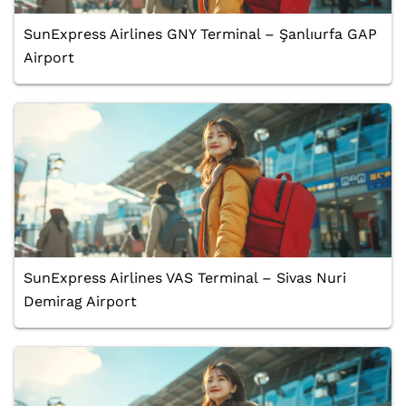
SunExpress Airlines GNY Terminal – Şanlıurfa GAP
Airport
SunExpress Airlines VAS Terminal – Sivas Nuri
Demirag Airport