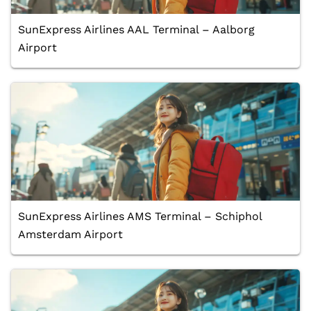
SunExpress Airlines AAL Terminal – Aalborg
Airport
SunExpress Airlines AMS Terminal – Schiphol
Amsterdam Airport