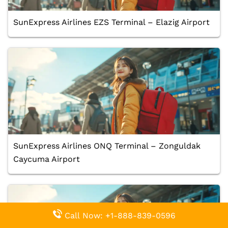
SunExpress Airlines EZS Terminal – Elazig Airport
SunExpress Airlines ONQ Terminal – Zonguldak
Caycuma Airport
Call Now: +1-888-839-0596