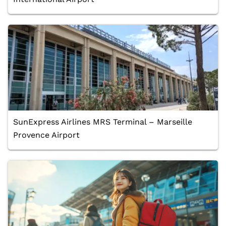
SunExpress Airlines MRS Terminal – Marseille
Provence Airport