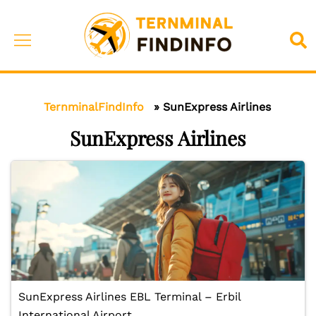
Skip
to
Toggle
Sea
content
menu
TernminalFindInfo
»
SunExpress Airlines
SunExpress Airlines
SunExpress Airlines EBL Terminal – Erbil
International Airport