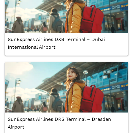
SunExpress Airlines DXB Terminal – Dubai
International Airport
SunExpress Airlines DRS Terminal – Dresden
Airport