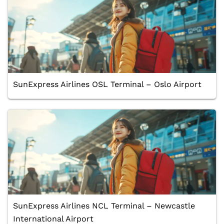
SunExpress Airlines OSL Terminal – Oslo Airport
SunExpress Airlines NCL Terminal – Newcastle
International Airport