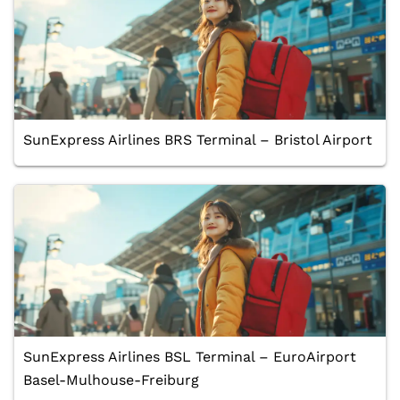
SunExpress Airlines BRS Terminal – Bristol Airport
SunExpress Airlines BSL Terminal – EuroAirport
Basel-Mulhouse-Freiburg