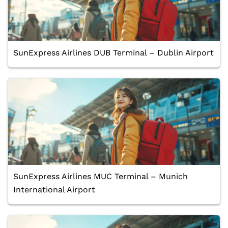
SunExpress Airlines DUB Terminal – Dublin Airport
SunExpress Airlines MUC Terminal – Munich
International Airport