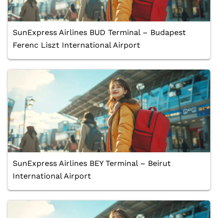
SunExpress Airlines BUD Terminal – Budapest
Ferenc Liszt International Airport
SunExpress Airlines BEY Terminal – Beirut
International Airport