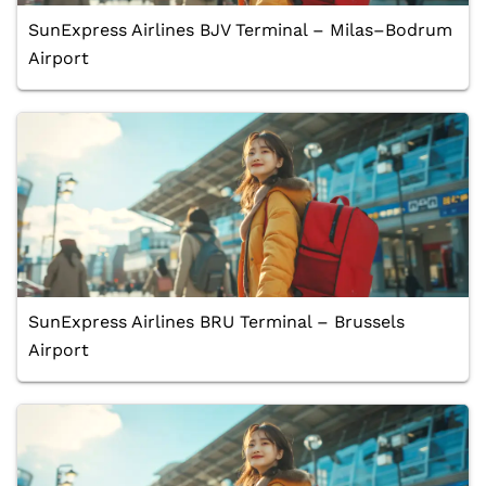
SunExpress Airlines BJV Terminal – Milas–Bodrum
Airport
SunExpress Airlines BRU Terminal – Brussels
Airport