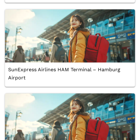
SunExpress Airlines HAM Terminal – Hamburg
Airport