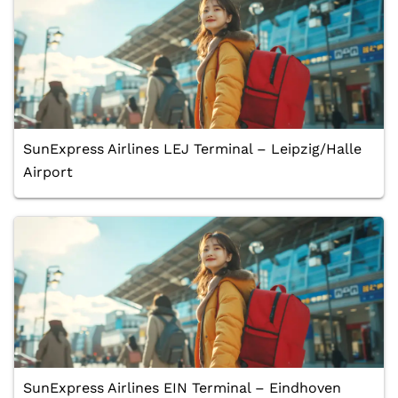
SunExpress Airlines LEJ Terminal – Leipzig/Halle
Airport
SunExpress Airlines EIN Terminal – Eindhoven