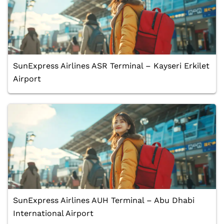
SunExpress Airlines ASR Terminal – Kayseri Erkilet
Airport
SunExpress Airlines AUH Terminal – Abu Dhabi
International Airport