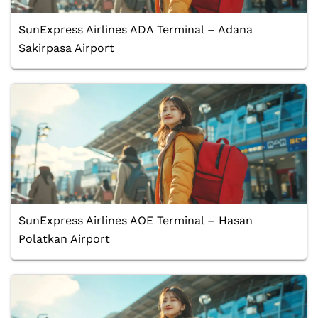
SunExpress Airlines ADA Terminal – Adana
Sakirpasa Airport
SunExpress Airlines AOE Terminal – Hasan
Polatkan Airport