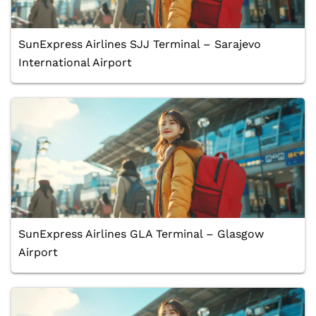
SunExpress Airlines SJJ Terminal – Sarajevo
International Airport
SunExpress Airlines GLA Terminal – Glasgow
Airport