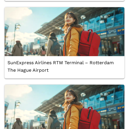
SunExpress Airlines RTM Terminal – Rotterdam
The Hague Airport