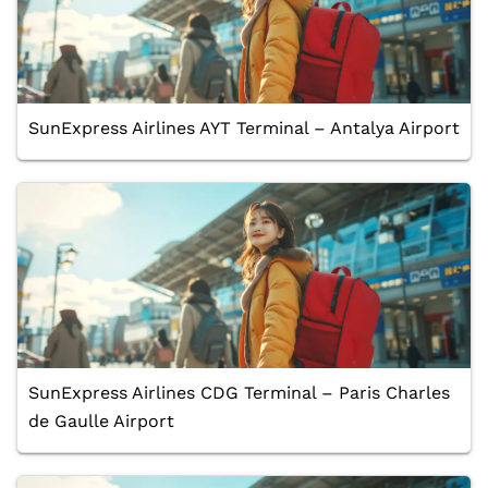
SunExpress Airlines AYT Terminal – Antalya Airport
SunExpress Airlines CDG Terminal – Paris Charles
de Gaulle Airport