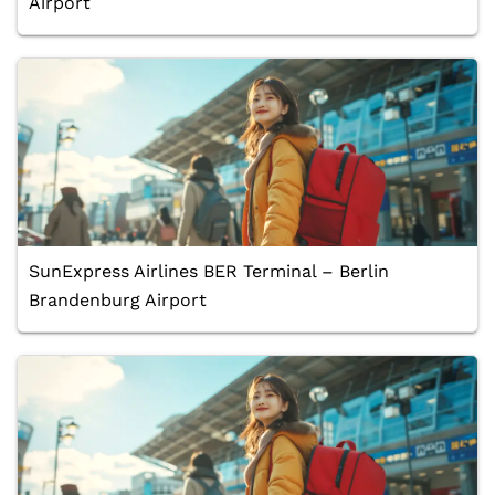
Airport
SunExpress Airlines BER Terminal – Berlin
Brandenburg Airport