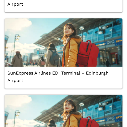
Airport
SunExpress Airlines EDI Terminal – Edinburgh
Airport