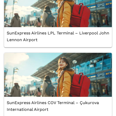
SunExpress Airlines LPL Terminal – Liverpool John
Lennon Airport
SunExpress Airlines COV Terminal – Çukurova
International Airport