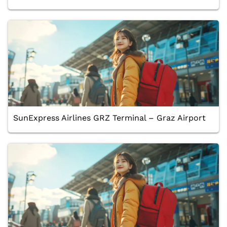
SunExpress Airlines GRZ Terminal – Graz Airport