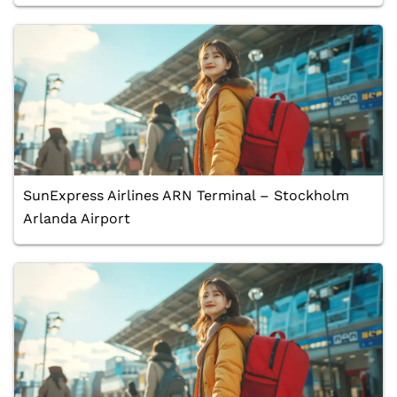
SunExpress Airlines ARN Terminal – Stockholm
Arlanda Airport