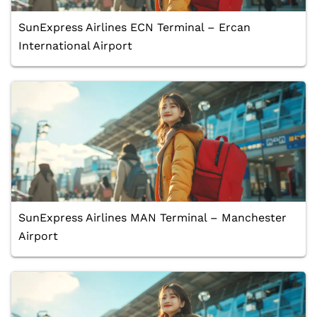
SunExpress Airlines ECN Terminal – Ercan
International Airport
SunExpress Airlines MAN Terminal – Manchester
Airport