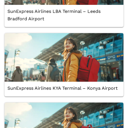
SunExpress Airlines LBA Terminal – Leeds
Bradford Airport
SunExpress Airlines KYA Terminal – Konya Airport