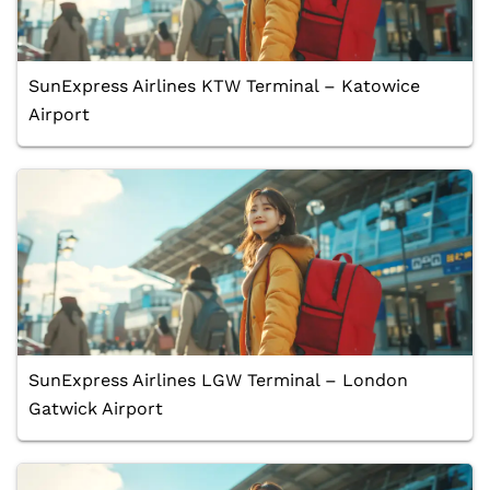
SunExpress Airlines KTW Terminal – Katowice
Airport
SunExpress Airlines LGW Terminal – London
Gatwick Airport