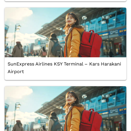
SunExpress Airlines KSY Terminal – Kars Harakani
Airport