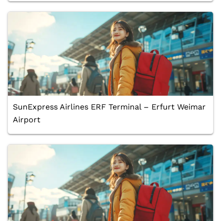
SunExpress Airlines ERF Terminal – Erfurt Weimar
Airport