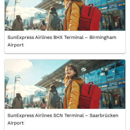
SunExpress Airlines BHX Terminal – Birmingham
Airport
SunExpress Airlines SCN Terminal – Saarbrücken
Airport