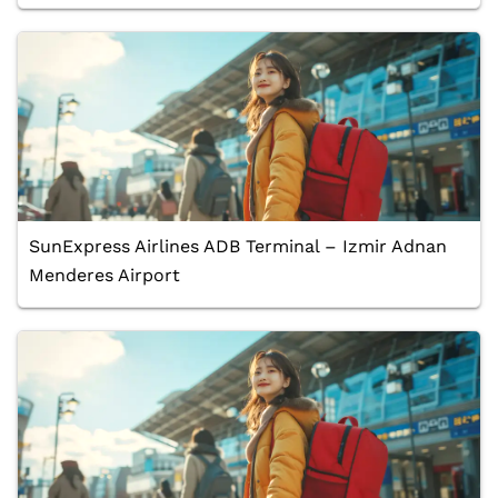
SunExpress Airlines ADB Terminal – Izmir Adnan
Menderes Airport