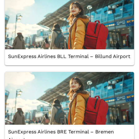
SunExpress Airlines BLL Terminal – Billund Airport
SunExpress Airlines BRE Terminal – Bremen