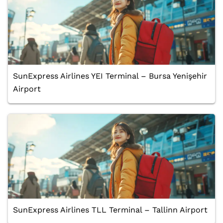
SunExpress Airlines YEI Terminal – Bursa Yenişehir
Airport
SunExpress Airlines TLL Terminal – Tallinn Airport