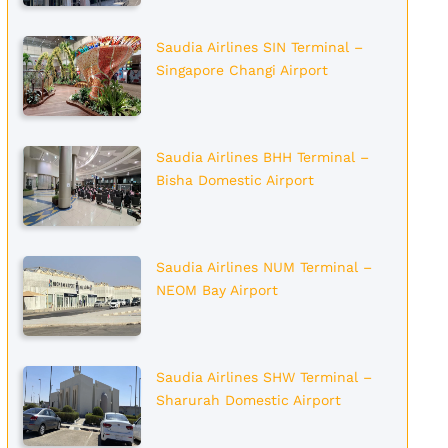
Saudia Airlines SIN Terminal –
Singapore Changi Airport
Saudia Airlines BHH Terminal –
Bisha Domestic Airport
Saudia Airlines NUM Terminal –
NEOM Bay Airport
Saudia Airlines SHW Terminal –
Sharurah Domestic Airport