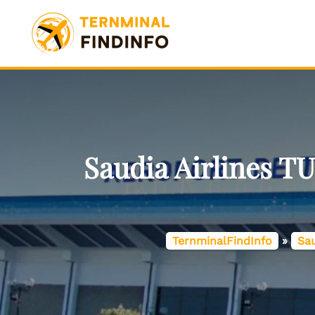
Skip
to
content
Saudia Airlines T
TernminalFindInfo
»
Sau