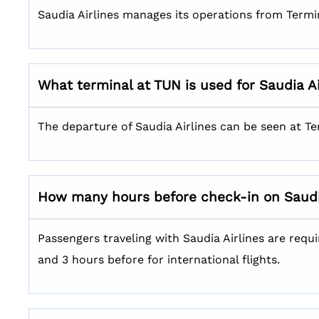
Saudia Airlines manages its operations from Termin
What terminal at TUN is used for Saudia A
The departure of Saudia Airlines can be seen at Te
How many hours before check-in on Saudi
Passengers traveling with Saudia Airlines are requi
and 3 hours before for international flights.