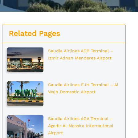
Related Pages
Saudia Airlines ADB Terminal –
Izmir Adnan Menderes Airport
Saudia Airlines EJH Terminal – Al
Wajh Domestic Airport
Saudia Airlines AGA Terminal –
Agadir Al-Massira International
Airport