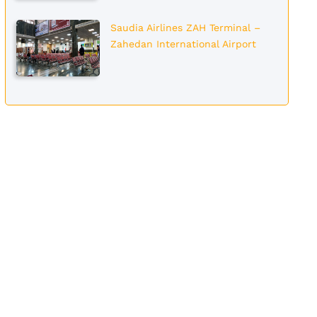
Saudia Airlines ZAH Terminal –
Zahedan International Airport