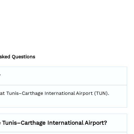
sked Questions
?
 1 at Tunis–Carthage International Airport (TUN).
e Tunis–Carthage International Airport?