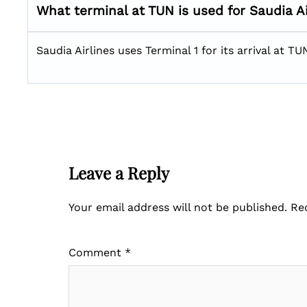
What terminal at TUN is used for Saudia Ai
Saudia Airlines uses Terminal 1 for its arrival at TU
Leave a Reply
Your email address will not be published.
Re
Comment
*