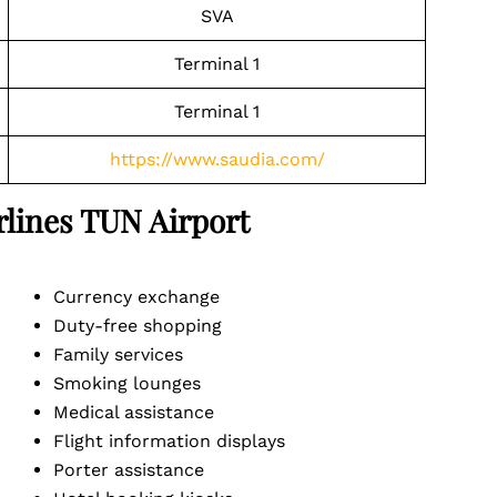
SVA
Terminal 1
Terminal 1
https://www.saudia.com/
irlines TUN
Airport
Currency exchange
Duty-free shopping
Family services
Smoking lounges
Medical assistance
Flight information displays
Porter assistance