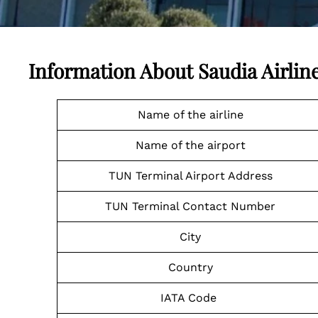
Information About Saudia Airlin
Name of the airline
Name of the airport
TUN Terminal Airport Address
TUN Terminal Contact Number
City
Country
IATA Code