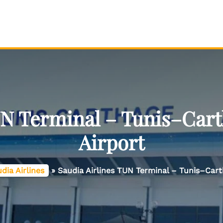
UN Terminal – Tunis–Cart
Airport
dia Airlines
»
Saudia Airlines TUN Terminal – Tunis–Cart