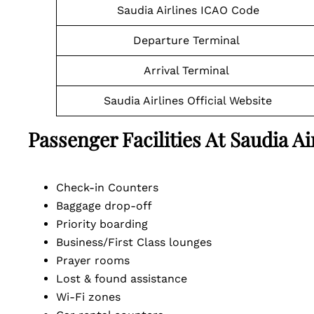
Saudia Airlines ICAO Code
Departure Terminal
Arrival Terminal
Saudia Airlines Official Website
Passenger Facilities At
Saudia A
Check-in Counters
Baggage drop-off
Priority boarding
Business/First Class lounges
Prayer rooms
Lost & found assistance
Wi-Fi zones