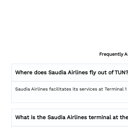
Frequently A
Where does Saudia Airlines fly out of TUN
Saudia Airlines facilitates its services at Terminal
What is the Saudia Airlines terminal at th