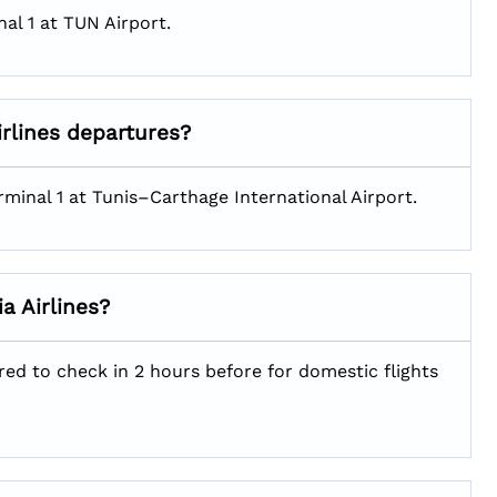
al 1 at TUN Airport.
irlines departures?
rminal 1 at Tunis–Carthage International Airport.
a Airlines?
red to check in 2 hours before for domestic flights