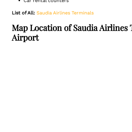
Car rental counters
List of All:
Saudia Airlines Terminals
Map Location of Saudia Airlines
Airport