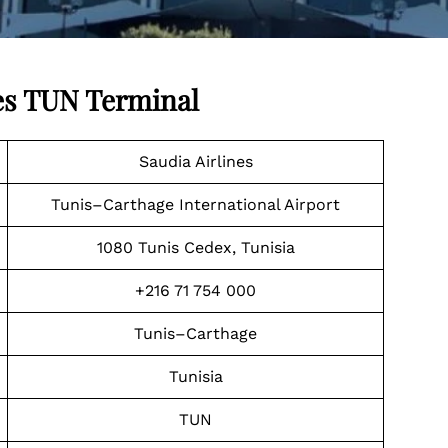
es
TUN Terminal
Saudia Airlines
Tunis–Carthage International Airport
1080 Tunis Cedex, Tunisia
+216 71 754 000
Tunis–Carthage
Tunisia
TUN