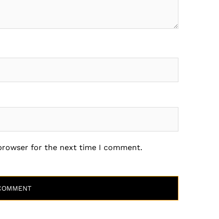
 browser for the next time I comment.