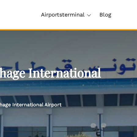
Airportsterminal
Blog
hage International
hage International Airport