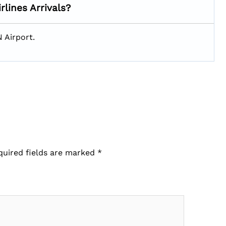
rlines Arrivals?
N Airport.
quired fields are marked
*