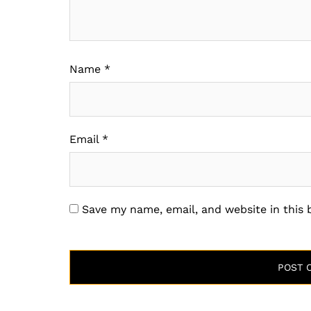
Name
*
Email
*
Save my name, email, and website in this