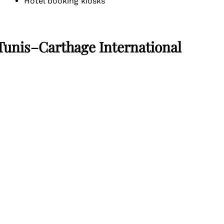
Hotel booking kiosks
 Tunis–Carthage International