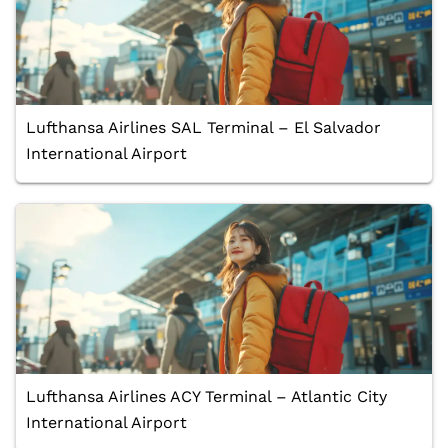
Lufthansa Airlines SAL Terminal – El Salvador
International Airport
Lufthansa Airlines ACY Terminal – Atlantic City
International Airport