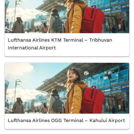
Lufthansa Airlines KTM Terminal – Tribhuvan
International Airport
Lufthansa Airlines OGG Terminal – Kahului Airport