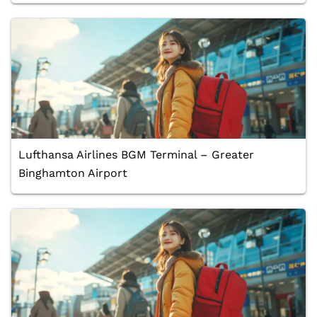
Lufthansa Airlines BGM Terminal – Greater
Binghamton Airport