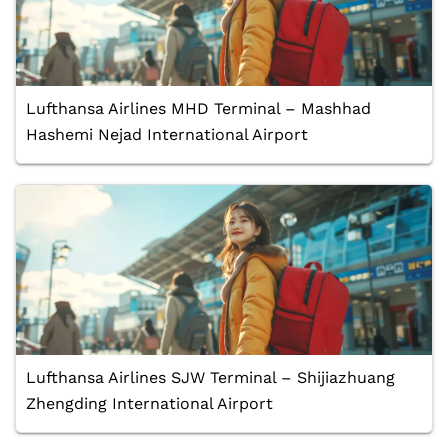
Lufthansa Airlines MHD Terminal – Mashhad
Hashemi Nejad International Airport
Lufthansa Airlines SJW Terminal – Shijiazhuang
Zhengding International Airport