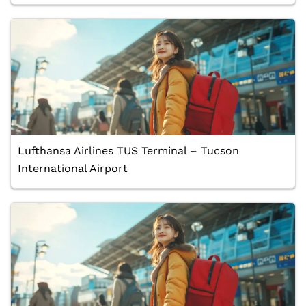
Lufthansa Airlines TUS Terminal – Tucson
International Airport