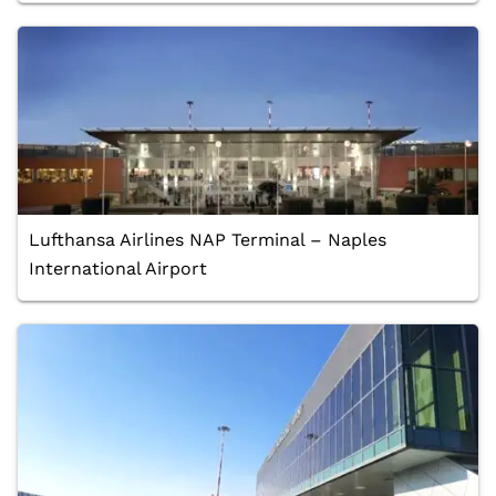
Lufthansa Airlines NAP Terminal – Naples
International Airport