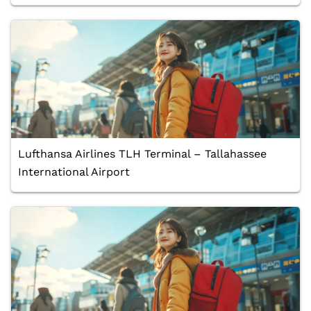
Lufthansa Airlines TLH Terminal – Tallahassee
International Airport