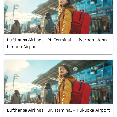
Lufthansa Airlines LPL Terminal – Liverpool John
Lennon Airport
Lufthansa Airlines FUK Terminal – Fukuoka Airport