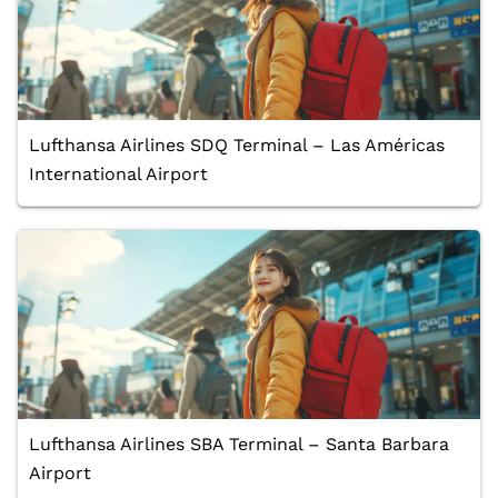
Lufthansa Airlines SDQ Terminal – Las Américas
International Airport
Lufthansa Airlines SBA Terminal – Santa Barbara
Airport