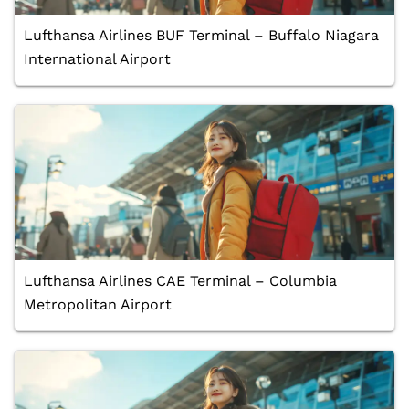
Lufthansa Airlines BUF Terminal – Buffalo Niagara
International Airport
Lufthansa Airlines CAE Terminal – Columbia
Metropolitan Airport