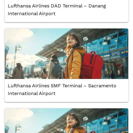
Lufthansa Airlines DAD Terminal – Danang
International Airport
Lufthansa Airlines SMF Terminal – Sacramento
International Airport