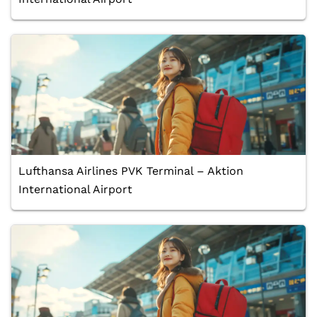
Lufthansa Airlines PVK Terminal – Aktion
International Airport