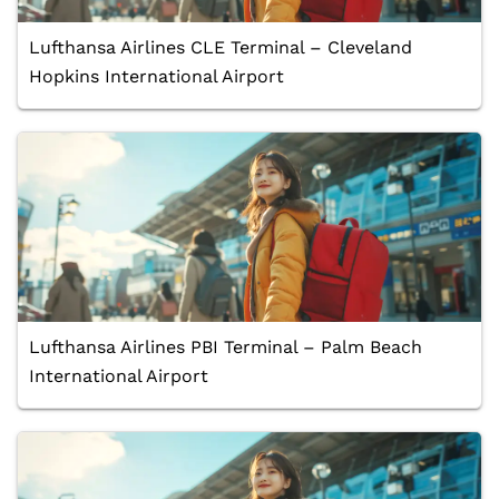
Lufthansa Airlines CLE Terminal – Cleveland
Hopkins International Airport
Lufthansa Airlines PBI Terminal – Palm Beach
International Airport