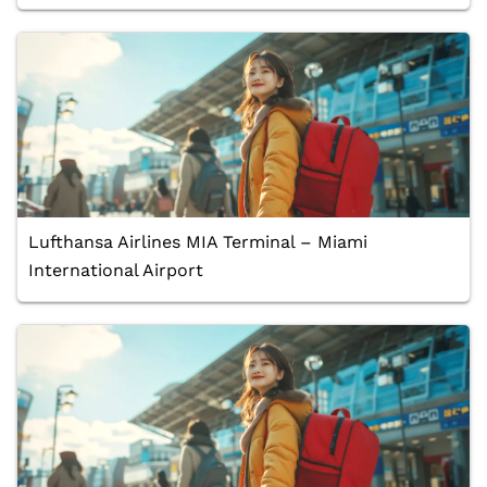
Lufthansa Airlines MIA Terminal – Miami
International Airport