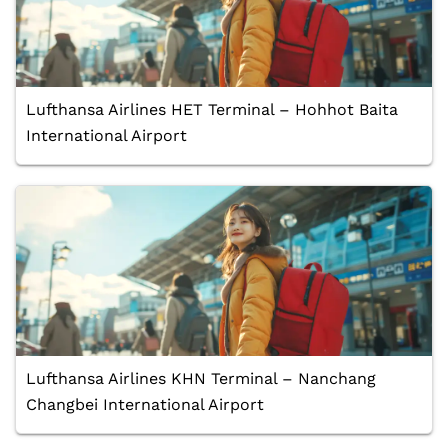
Lufthansa Airlines HET Terminal – Hohhot Baita
International Airport
Lufthansa Airlines KHN Terminal – Nanchang
Changbei International Airport