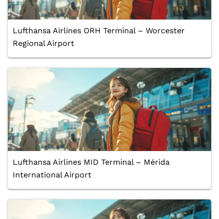
Lufthansa Airlines ORH Terminal – Worcester
Regional Airport
Lufthansa Airlines MID Terminal – Mérida
International Airport