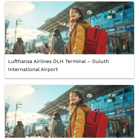
Lufthansa Airlines DLH Terminal – Duluth
International Airport