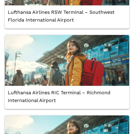
Lufthansa Airlines RSW Terminal – Southwest
Florida International Airport
Lufthansa Airlines RIC Terminal – Richmond
International Airport