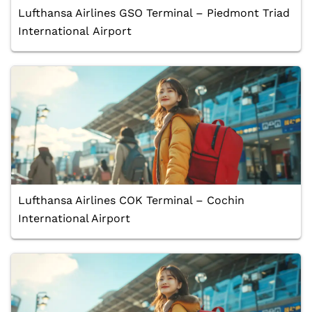
Lufthansa Airlines GSO Terminal – Piedmont Triad
International Airport
Lufthansa Airlines COK Terminal – Cochin
International Airport