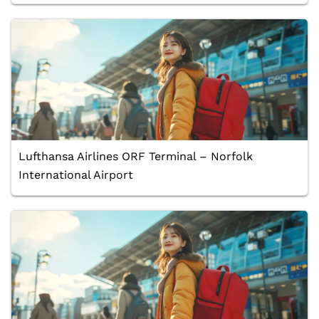
Lufthansa Airlines ORF Terminal – Norfolk
International Airport