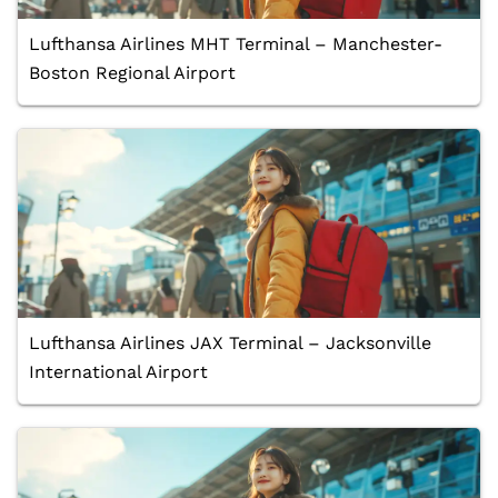
Lufthansa Airlines MHT Terminal – Manchester-
Boston Regional Airport
Lufthansa Airlines JAX Terminal – Jacksonville
International Airport