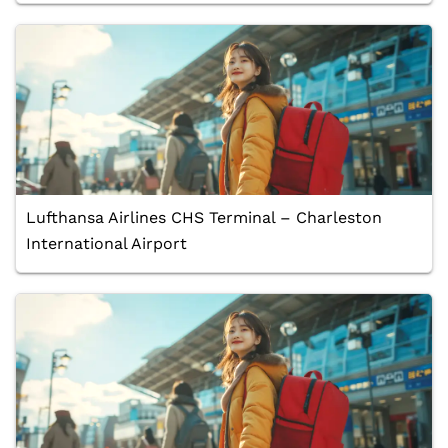
Lufthansa Airlines CHS Terminal – Charleston
International Airport