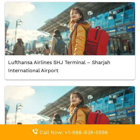
Lufthansa Airlines SHJ Terminal – Sharjah
International Airport
Call Now: +1-888-839-0596