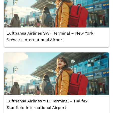
Lufthansa Airlines SWF Terminal – New York
Stewart International Airport
Lufthansa Airlines YHZ Terminal – Halifax
Stanfield International Airport