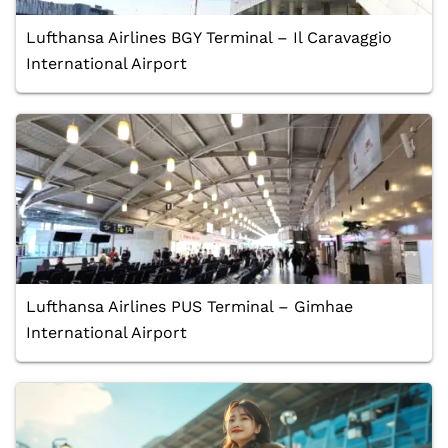
Lufthansa Airlines BGY Terminal – Il Caravaggio
International Airport
Lufthansa Airlines PUS Terminal – Gimhae
International Airport