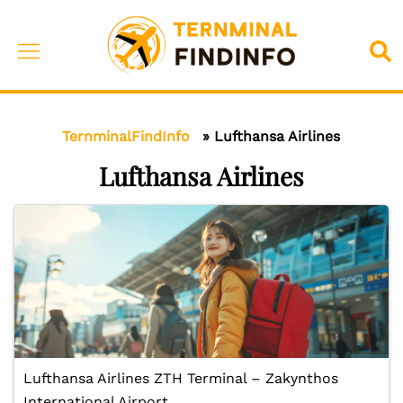
Skip
to
Toggle
Sea
content
menu
TernminalFindInfo
»
Lufthansa Airlines
Lufthansa Airlines
Lufthansa Airlines ZTH Terminal – Zakynthos
International Airport