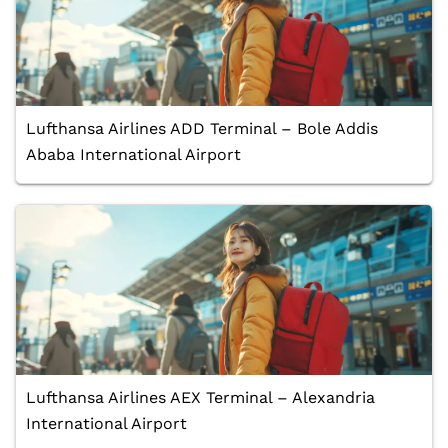
Lufthansa Airlines ADD Terminal – Bole Addis
Ababa International Airport
Lufthansa Airlines AEX Terminal – Alexandria
International Airport