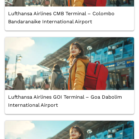
Lufthansa Airlines CMB Terminal – Colombo
Bandaranaike International Airport
Lufthansa Airlines GOI Terminal – Goa Dabolim
International Airport