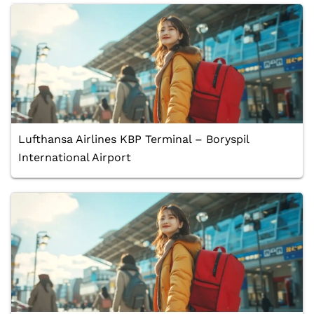
Lufthansa Airlines KBP Terminal – Boryspil
International Airport