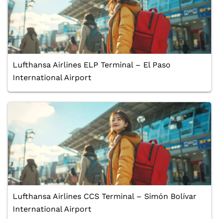
Lufthansa Airlines ELP Terminal – El Paso
International Airport
Lufthansa Airlines CCS Terminal – Simón Bolívar
International Airport