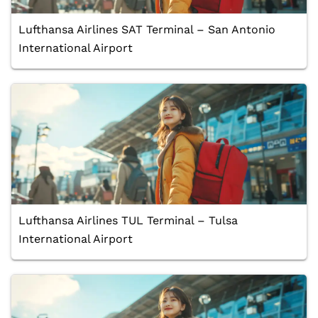
Lufthansa Airlines SAT Terminal – San Antonio
International Airport
Lufthansa Airlines TUL Terminal – Tulsa
International Airport