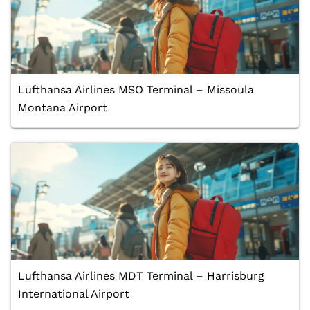
Lufthansa Airlines MSO Terminal – Missoula
Montana Airport
Lufthansa Airlines MDT Terminal – Harrisburg
International Airport