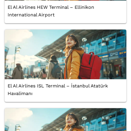
El Al Airlines HEW Terminal – Ellinikon
International Airport
El Al Airlines ISL Terminal – İstanbul Atatürk
Havalimanı