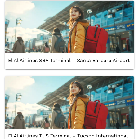
El Al Airlines SBA Terminal – Santa Barbara Airport
El Al Airlines TUS Terminal – Tucson International