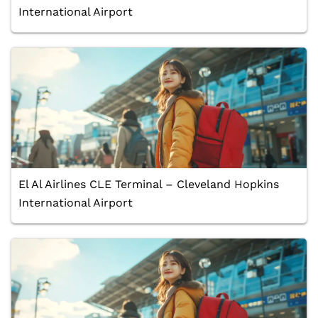
International Airport
El Al Airlines CLE Terminal – Cleveland Hopkins
International Airport