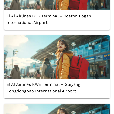
El Al Airlines BOS Terminal – Boston Logan
International Airport
El Al Airlines KWE Terminal – Guiyang
Longdongbao International Airport