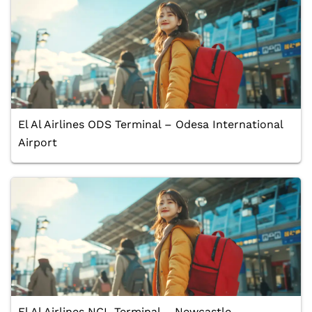
El Al Airlines ODS Terminal – Odesa International
Airport
El Al Airlines NCL Terminal – Newcastle