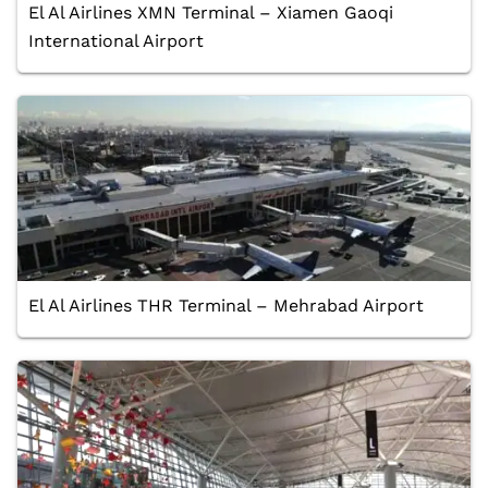
El Al Airlines XMN Terminal – Xiamen Gaoqi
International Airport
El Al Airlines THR Terminal – Mehrabad Airport