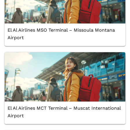
El Al Airlines MSO Terminal – Missoula Montana
Airport
El Al Airlines MCT Terminal – Muscat International
Airport