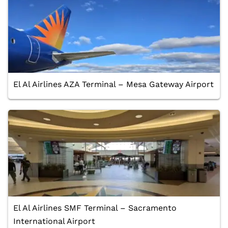
El Al Airlines AZA Terminal – Mesa Gateway Airport
El Al Airlines SMF Terminal – Sacramento
International Airport