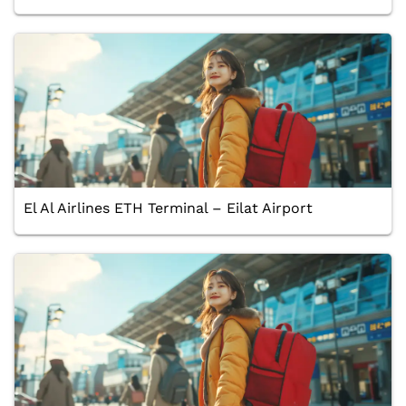
El Al Airlines ETH Terminal – Eilat Airport