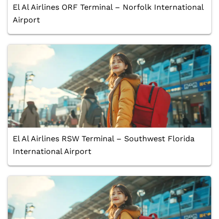
El Al Airlines ORF Terminal – Norfolk International
Airport
El Al Airlines RSW Terminal – Southwest Florida
International Airport