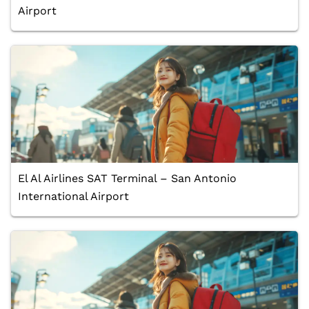
Airport
El Al Airlines SAT Terminal – San Antonio
International Airport