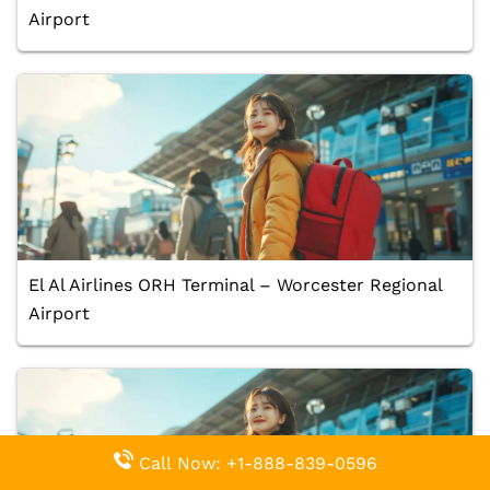
Airport
El Al Airlines ORH Terminal – Worcester Regional
Airport
Call Now: +1-888-839-0596