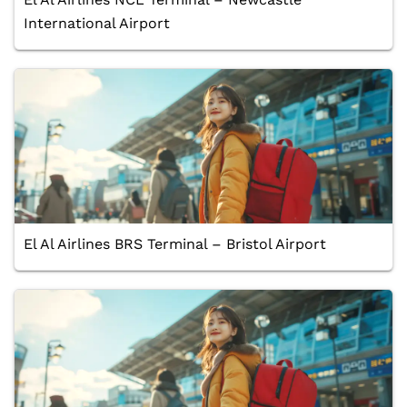
International Airport
El Al Airlines BRS Terminal – Bristol Airport