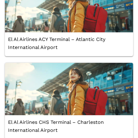
El Al Airlines ACY Terminal – Atlantic City
International Airport
El Al Airlines CHS Terminal – Charleston
International Airport