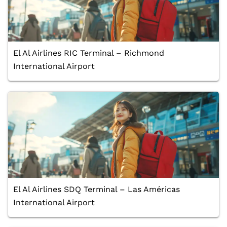
El Al Airlines RIC Terminal – Richmond
International Airport
El Al Airlines SDQ Terminal – Las Américas
International Airport