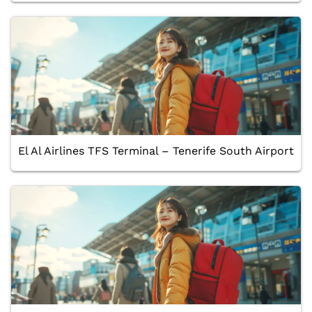
El Al Airlines TFS Terminal – Tenerife South Airport