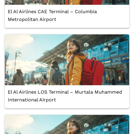
El Al Airlines CAE Terminal – Columbia
Metropolitan Airport
El Al Airlines LOS Terminal – Murtala Muhammed
International Airport