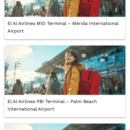
El Al Airlines MID Terminal – Mérida International
Airport
El Al Airlines PBI Terminal – Palm Beach
International Airport