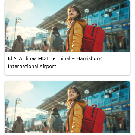
El Al Airlines MDT Terminal – Harrisburg
International Airport