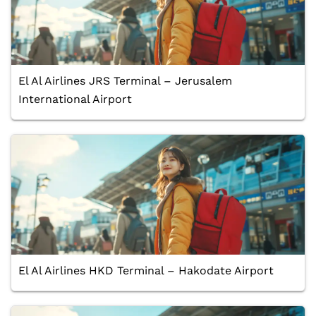
El Al Airlines JRS Terminal – Jerusalem
International Airport
El Al Airlines HKD Terminal – Hakodate Airport