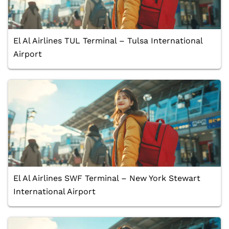
El Al Airlines TUL Terminal – Tulsa International
Airport
El Al Airlines SWF Terminal – New York Stewart
International Airport