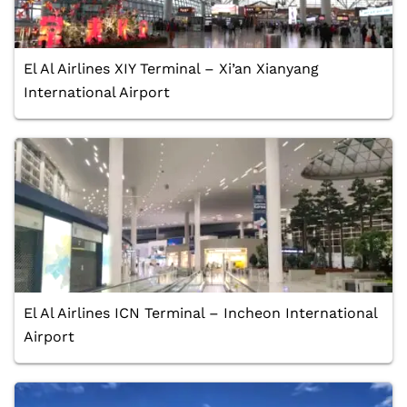
El Al Airlines XIY Terminal – Xi’an Xianyang
International Airport
El Al Airlines ICN Terminal – Incheon International
Airport