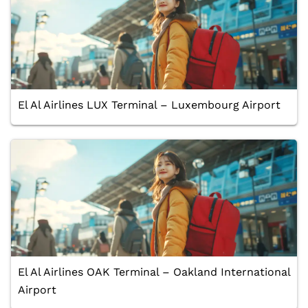
El Al Airlines LUX Terminal – Luxembourg Airport
El Al Airlines OAK Terminal – Oakland International
Airport