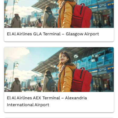
El Al Airlines GLA Terminal – Glasgow Airport
El Al Airlines AEX Terminal – Alexandria
International Airport