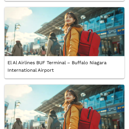
El Al Airlines BUF Terminal – Buffalo Niagara
International Airport