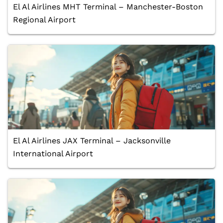
El Al Airlines MHT Terminal – Manchester-Boston
Regional Airport
El Al Airlines JAX Terminal – Jacksonville
International Airport