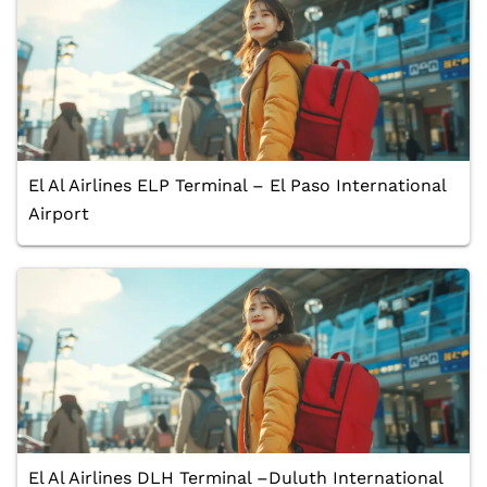
El Al Airlines ELP Terminal – El Paso International
Airport
El Al Airlines DLH Terminal –Duluth International