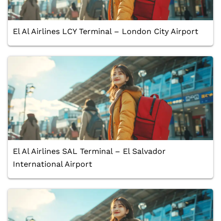
El Al Airlines LCY Terminal – London City Airport
El Al Airlines SAL Terminal – El Salvador
International Airport