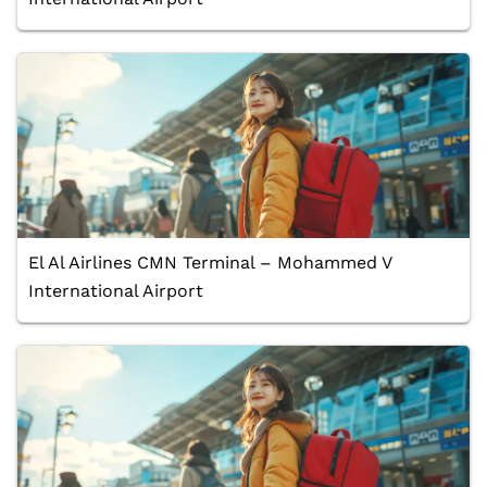
El Al Airlines CMN Terminal – Mohammed V
International Airport