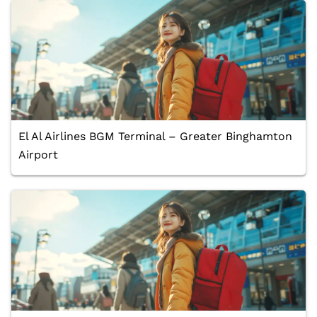
El Al Airlines BGM Terminal – Greater Binghamton
Airport