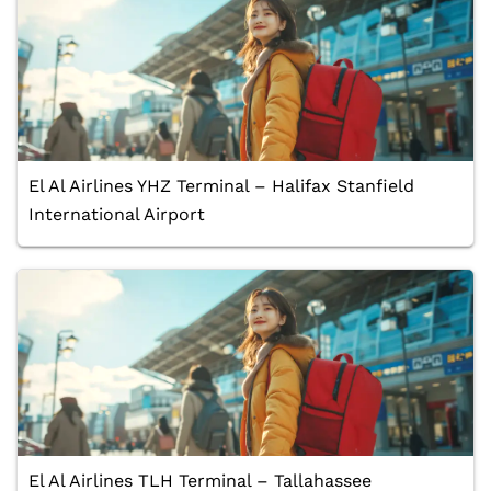
El Al Airlines YHZ Terminal – Halifax Stanfield
International Airport
El Al Airlines TLH Terminal – Tallahassee