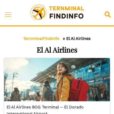
Skip
to
Toggle
Sea
content
menu
TernminalFindInfo
»
El Al Airlines
El Al Airlines
El Al Airlines BOG Terminal – El Dorado
International Airport