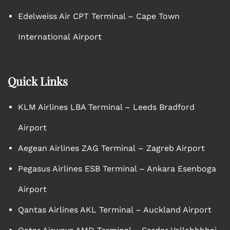
Edelweiss Air CPT Terminal – Cape Town
International Airport
Quick Links
KLM Airlines LBA Terminal – Leeds Bradford
Airport
Aegean Airlines ZAG Terminal – Zagreb Airport
Pegasus Airlines ESB Terminal – Ankara Esenboga
Airport
Qantas Airlines AKL Terminal – Auckland Airport