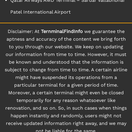
Qatar Airways AMD Terminal – Sardar Vallabhbhai
Patel International Airport
Disclaimer: At
TernminalFindInfo
we guarantee the
aptness and accuracy of the content we bring forth
to you through our website. We keep on updating
our information from time to time. However, it must
be known and understood that the information is
subject to change from time to time. A certain airline
might have suspended its operations from a
particular terminal for a given period of time.
Moreover, a certain terminal might even be closed
temporarily for any reason whatsoever like
renovation, and so on. So, in such cases when things
happen instantly and randomly, users might not
receive updated information right away, and we may
not be liable for the same.