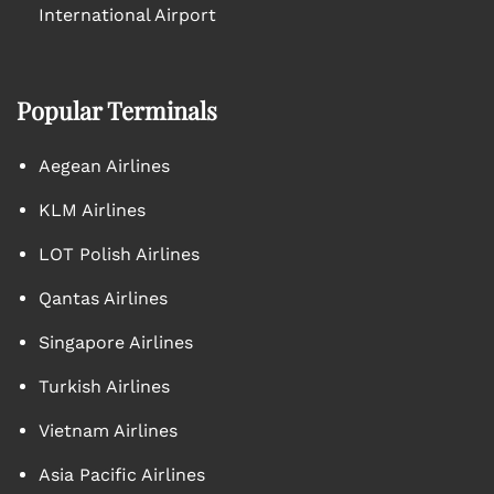
International Airport
Popular Terminals
Aegean Airlines
KLM Airlines
LOT Polish Airlines
Qantas Airlines
Singapore Airlines
Turkish Airlines
Vietnam Airlines
Asia Pacific Airlines