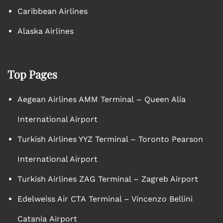
Caribbean Airlines
Alaska Airlines
Top Pages
Aegean Airlines AMM Terminal – Queen Alia
International Airport
Turkish Airlines YYZ Terminal – Toronto Pearson
International Airport
Turkish Airlines ZAG Terminal – Zagreb Airport
Edelweiss Air CTA Terminal – Vincenzo Bellini
Catania Airport