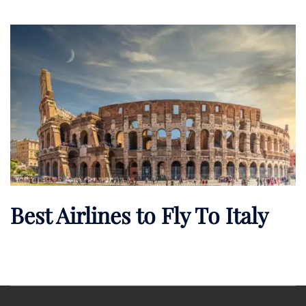
Best Airlines to Fly To Italy