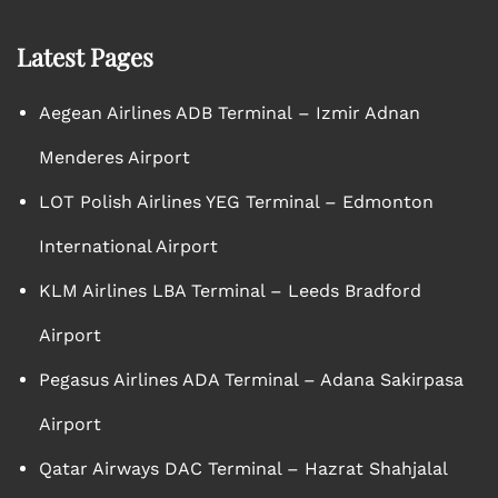
Latest Pages
Aegean Airlines ADB Terminal – Izmir Adnan
Menderes Airport
LOT Polish Airlines YEG Terminal – Edmonton
International Airport
KLM Airlines LBA Terminal – Leeds Bradford
Airport
Pegasus Airlines ADA Terminal – Adana Sakirpasa
Airport
Qatar Airways DAC Terminal – Hazrat Shahjalal