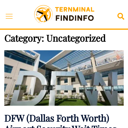
Skip
to
Toggle
Sea
content
menu
Category:
Uncategorized
DFW (Dallas Forth Worth)