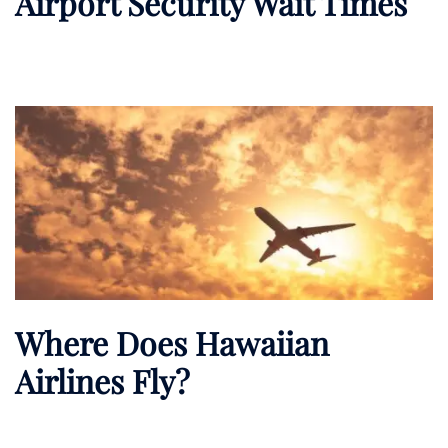
Airport Security Wait Times
Where Does Hawaiian
Airlines Fly?